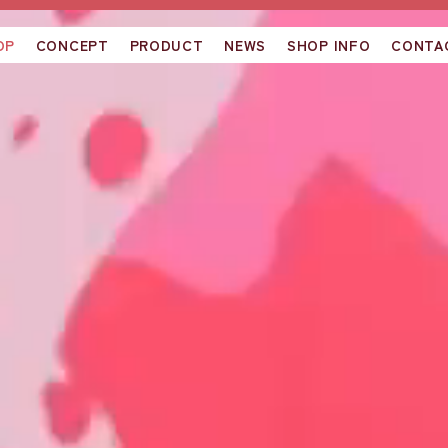
OP
CONCEPT
PRODUCT
NEWS
SHOP INFO
CONTA